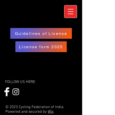
Guidelines of License
License form 2025
FOLLOW US HERE:
© 2023 Cycling Federation of India.
Powered and secured by
Wix