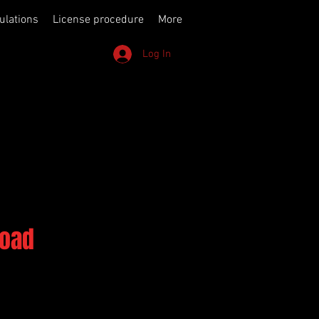
ulations
License procedure
More
Log In
Road