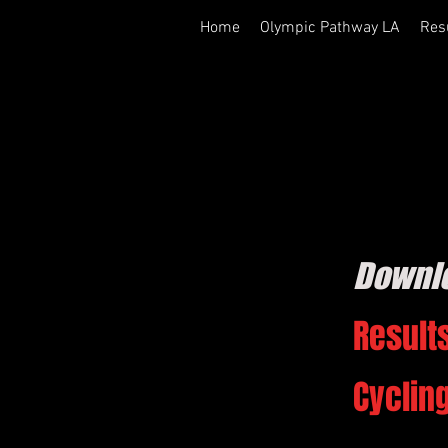
Home
Olympic Pathway LA
Res
Downl
Results
Cyclin