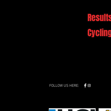
Results
Cyclin
FOLLOW US HERE: