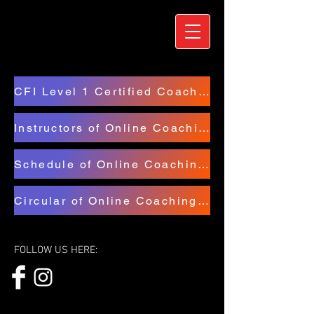
CFI Level 1 Certified Coaches
Instructors of Online Coaching Course
Schedule of Online Coaching Course
Circular of Online Coaching Course
FOLLOW US HERE: