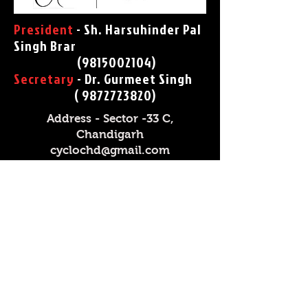
President
- Sh. Harsuhinder Pal
Singh Brar
(
9815002104)
Secretary
- Dr. Gurmeet Singh
(
9872723820)
Address - Sector -33 C,
Chandigarh
cyclochd@gmail.com
President
- Sh. Himanshu
Dwivedi
(9893601000)
Secretary
- Sh. V R Channavar
( 9993682810)