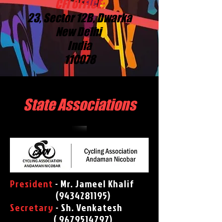
CFI OFFICE:
23, Sector 12B, Dwarka
New Delhi
India
110078
State Associations
President
- Mr. Jameel Khalif
(
9434281195)
Secretary
- Sh. Venkatesh
( 9679514797)