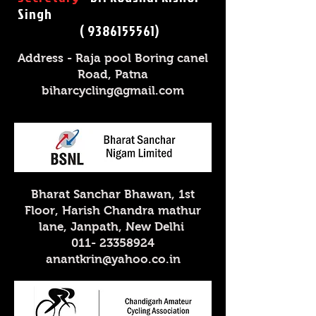
Singh
( 9386155561)
Address - Raja pool Boring canel
Road, Patna
biharcycling@gmail.com
Bharat Sanchar Bhawan, 1st
Floor, Harish Chandra mathur
lane, Janpath, New Delhi
011- 23358924
anantkrin@yahoo.co.in