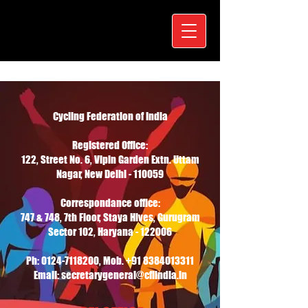
Cycling Federation of India
Registered Office:
122, Street No. 6, Vipin Garden Extn. Uttam
Nagar, New Delhi - 110059
Correspondance office:
747 & 748, 7th Floor, Staya Hives, Gurugram
Sector 102, Haryana - 122006
Ph:
0124-7118200
, Mob.
+91 8384013311
Email: secretarygeneral@cfiindia.in