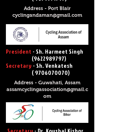
Address - Port Blair
cyclingandaman@gmail.com
President
- Sh. Harmeet Singh
(9622989797)
Secretary
- Sh. Venkatesh
( 9706070070
)
Address - Guwahati, Assam
assamcyclingassociation@gmail.c
om
Secretary
- Dr. Koushal Kishor