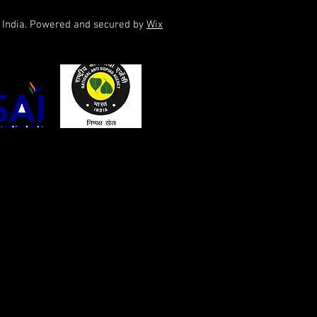
f India. Powered and secured by
Wix