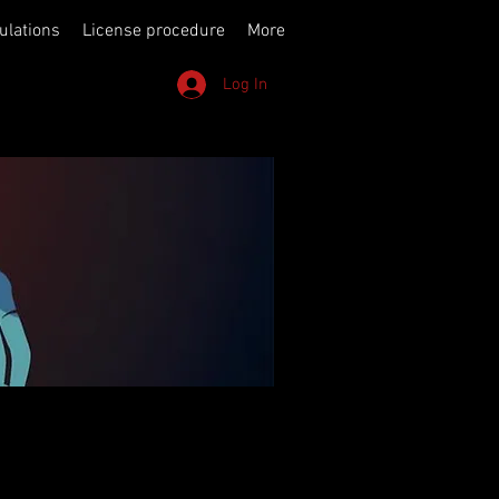
ulations
License procedure
More
Log In