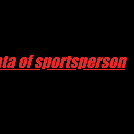
ta of sportsperson