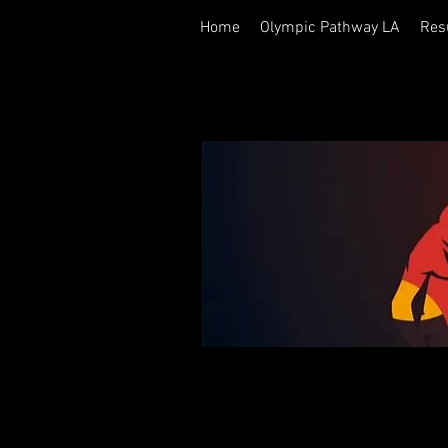
Home
Olympic Pathway LA
Res