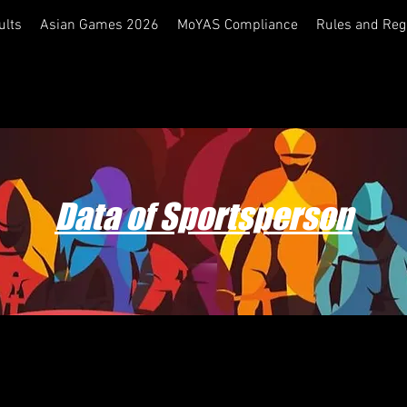
ults
Asian Games 2026
MoYAS Compliance
Rules and Reg
Data of Sportsperson