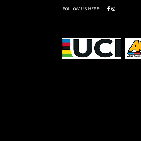
FOLLOW US HERE: