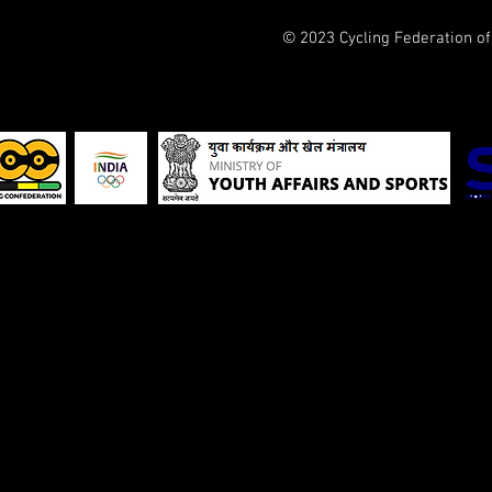
© 2023 Cycling Federation o