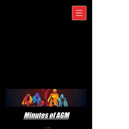
Minutes of AGM