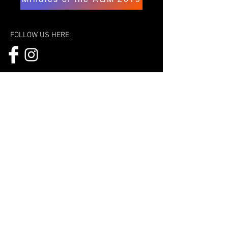
FOLLOW US HERE:
© 2023 Cycling Federation of India.
Powered and secured by
Wix