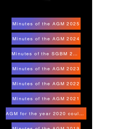
Minutes of the AGM 2025
Minutes of the AGM 2024
Minutes of the SGBM 2024
Minutes of the AGM 2023
Minutes of the AGM 2022
Minutes of the AGM 2021
AGM for the year 2020 could not be held due to covid-19
Minutes of the AGM 2019