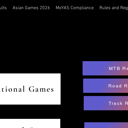
ults
Asian Games 2026
MoYAS Compliance
Rules and Reg
MTB Re
Road R
ational Games
Track 