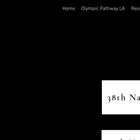
Home
Olympic Pathway LA
Res
38th N