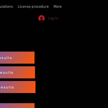
ulations
License procedure
More
Log In
sults
esults
Results