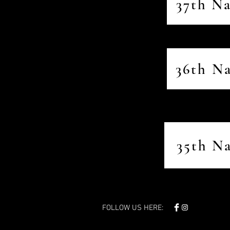
37th N
36th N
35th N
FOLLOW US HERE: