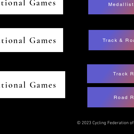
ational Games
Medallist
ational Games
Track & Ro
Track R
ational Games
Road R
© 2023 Cycling Federation o