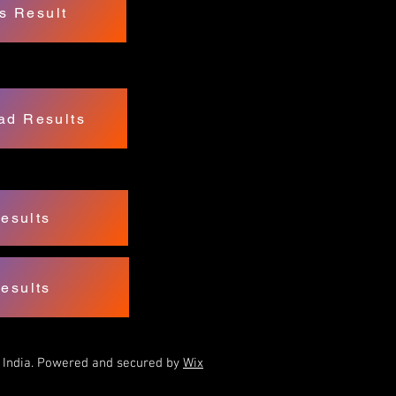
s Result
ad Results
esults
esults
f India. Powered and secured by
Wix